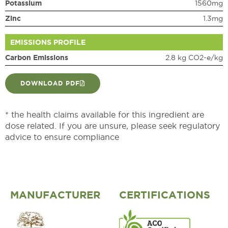
Potassium
1560mg
Zinc
1.3mg
EMISSIONS PROFILE
Carbon Emissions
2.8 kg CO2-e/kg
DOWNLOAD PDF
* the health claims available for this ingredient are
dose related. If you are unsure, please seek regulatory
advice to ensure compliance
MANUFACTURER
CERTIFICATIONS