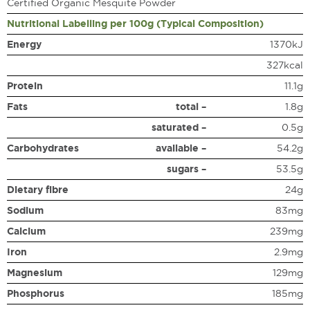
Certified Organic Mesquite Powder
Nutritional Labelling per 100g (Typical Composition)
Energy
1370kJ
327kcal
Protein
11.1g
Fats
total –
1.8g
saturated –
0.5g
Carbohydrates
available –
54.2g
sugars –
53.5g
Dietary fibre
24g
Sodium
83mg
Calcium
239mg
Iron
2.9mg
Magnesium
129mg
Phosphorus
185mg