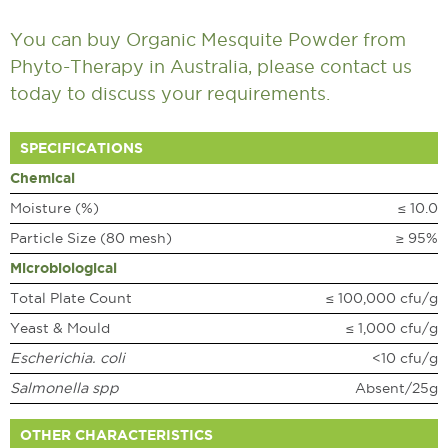
You can buy Organic Mesquite Powder from
Phyto-Therapy in Australia, please
contact us
today to discuss your requirements.
SPECIFICATIONS
Chemical
Moisture (%)
≤ 10.0
Particle Size (80 mesh)
≥ 95%
Microbiological
Total Plate Count
≤ 100,000 cfu/g
Yeast & Mould
≤ 1,000 cfu/g
Escherichia. coli
<10 cfu/g
Salmonella spp
Absent/25g
OTHER CHARACTERISTICS