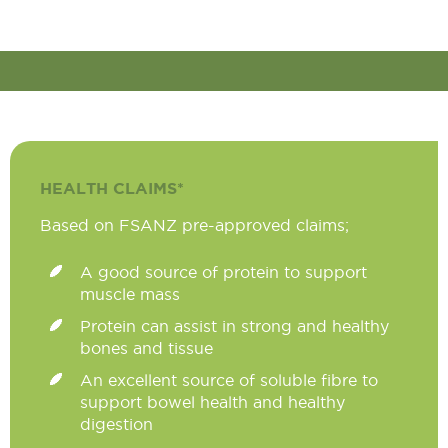
HEALTH CLAIMS*
Based on FSANZ pre-approved claims;
A good source of protein to support
muscle mass
Protein can assist in strong and healthy
bones and tissue
An excellent source of soluble fibre to
support bowel health and healthy
digestion