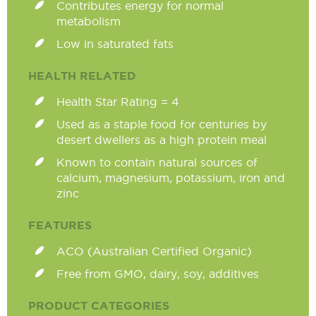
Contributes energy for normal
metabolism
Low in saturated fats
HEALTH RELATED
Health Star Rating = 4
Used as a staple food for centuries by
desert dwellers as a high protein meal
Known to contain natural sources of
calcium, magnesium, potassium, iron and
zinc
FEATURES
ACO (Australian Certified Organic)
Free from GMO, dairy, soy, additives
PRODUCT CATEGORIES