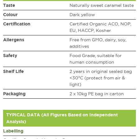
Taste
Naturally sweet caramel taste
Colour
Dark yellow
Certification
Certified Organic ACO, NOP,
EU, HACCP, Kosher
Allergens
Free from GMO, dairy, soy,
additives
Safety
Food Grade, suitable for
human consumption
Shelf Life
2 years in original sealed bag
<30°C (protect from air &
light)
Packaging
2 x 10kg PE bag in carton
TYPICAL DATA (All Figures Based on Independent
Analysis)
Labelling