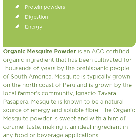
Protein powders
Digestion
Energy
Organic Mesquite Powder
is an ACO certified
organic ingredient that has been cultivated for
thousands of years by the prehispanic people
of South America. Mesquite is typically grown
on the north coast of Peru and is grown by the
local farmer’s community, Ignacio Tavara
Pasapera. Mesquite is known to be a natural
source of energy and soluble fibre. The Organic
Mesquite powder is sweet and with a hint of
caramel taste, making it an ideal ingredient in
any food or beverage applications.