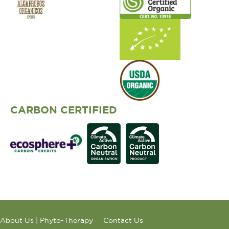
CARBON CERTIFIED
About Us | Phyto-Therapy
Contact Us