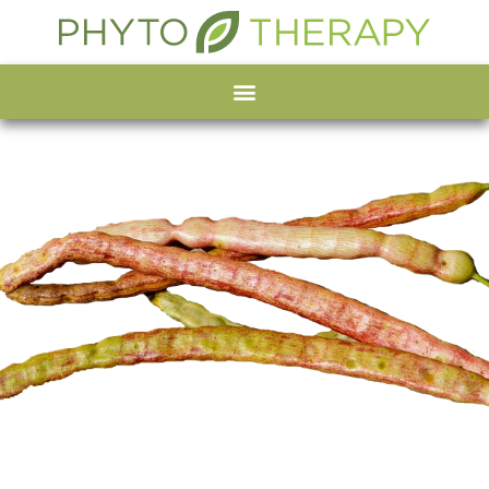
Organic Mesquite
powder