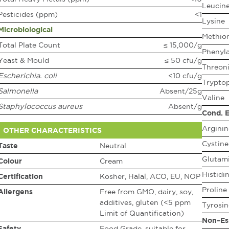
Leucin
Pesticides (ppm)
<1
Lysine
Microbiological
Methio
Total Plate Count
≤ 15,000/g
Phenyla
Yeast & Mould
≤ 50 cfu/g
Threon
Escherichia. coli
<10 cfu/g
Trypto
Salmonella
Absent/25g
Valine
Staphylococcus aureus
Absent/g
Cond. E
Arginin
OTHER CHARACTERISTICS
Cystine
Taste
Neutral
Glutami
Colour
Cream
Histidi
Certification
Kosher, Halal, ACO, EU, NOP
Proline
Allergens
Free from GMO, dairy, soy,
additives, gluten (<5 ppm
Tyrosin
Limit of Quantification)
Non–Es
Safety
Food Grade, suitable for