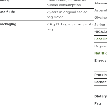
Alanine
human consumption
Asparat
Shelf Life
2 years in original sealed
bag <25°c
Glycine
Packaging
20kg PE bag in paper-plastic
Serine
bag
*BCAA
Labelli
Organic
Nutriti
Energy
Protein
Carboh
Dietary
Fats