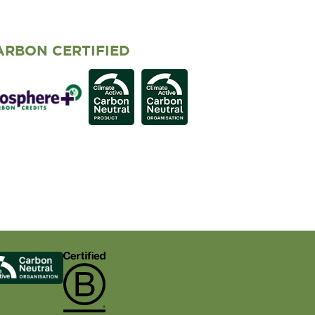
ARBON CERTIFIED