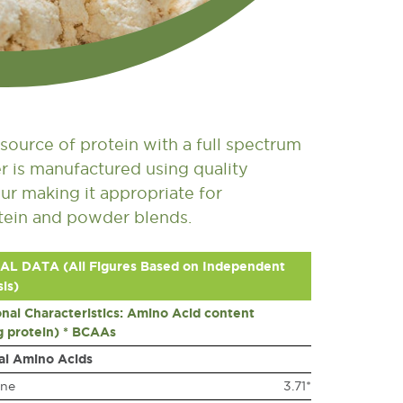
source of protein with a full spectrum
r is manufactured using quality
ur making it appropriate for
otein and powder blends.
AL DATA (All Figures Based on Independent
is)
onal Characteristics: Amino Acid content
g protein) * BCAAs
al Amino Acids
ine
3.71*