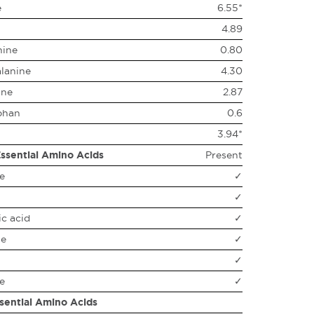
e
6.55*
4.89
nine
0.80
lanine
4.30
ine
2.87
phan
0.6
3.94*
ssential Amino Acids
Present
e
✓
✓
c acid
✓
ne
✓
✓
e
✓
sential Amino Acids