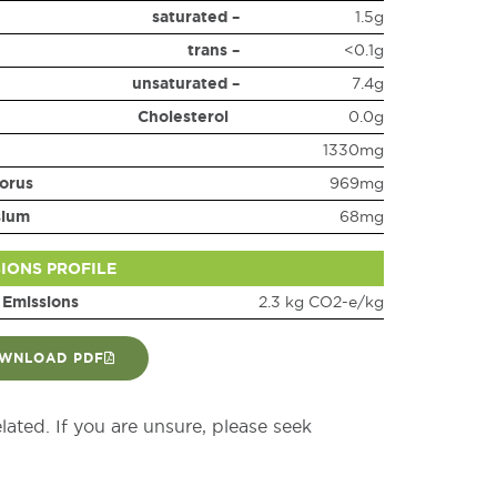
saturated –
1.5g
trans –
<0.1g
unsaturated –
7.4g
Cholesterol
0.0g
1330mg
orus
969mg
sium
68mg
SIONS PROFILE
 Emissions
2.3 kg CO2-e/kg
WNLOAD PDF
elated. If you are unsure, please seek