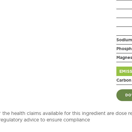
Sodium
Phosph
Magne
EMIS
Carbon
DO
* the health claims available for this ingredient are dose r
regulatory advice to ensure compliance