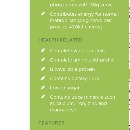
phosphorus with 30g serve
Contributes energy for normal
metabolism (25g serve can
provide 420kJ energy)
HEALTH RELATED
Complete whole protein
Complete amino acid profile
Bioavailable protein
Contains dietary fibre
Low in sugar
Contains trace minerals such
as calcium, iron, zinc and
manganese
FEATURES