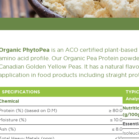
Organic PhytoPea
is an ACO certified plant-based 
amino acid profile. Our Organic Pea Protein powde
Canadian Golden Yellow Peas. It has a natural flavo
application in food products including straight pr
SPECIFICATIONS
TYPIC
Analys
Chemical
Nutriti
Protein (%) (based on D.M)
≥ 80.0
(g/100
Moisture (%)
≤ 10.0
Essenti
Ash (%)
≤ 8.0
Isoleuc
Total Heavy Metals (ppm)
<10