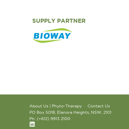
SUPPLY PARTNER
About Us | Phyto-Therapy
Contact Us
PO Box 5018, Elanora Heights, NSW, 2101
Ph: (+612) 9913 2100