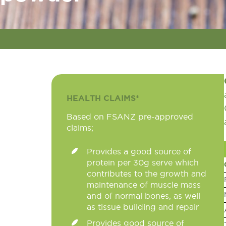
HEALTH CLAIMS*
Based on FSANZ pre-approved
claims;
Provides a good source of
protein per 30g serve which
contributes to the growth and
maintenance of muscle mass
and of normal bones, as well
as tissue building and repair
Provides good source of