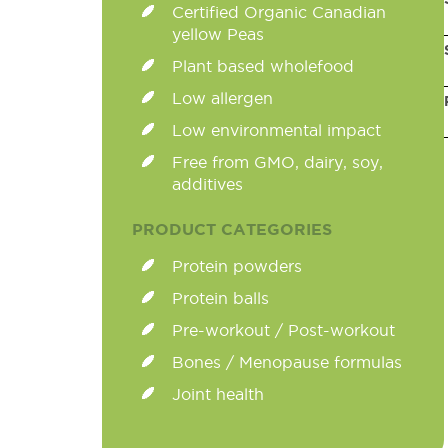
Certified Organic Canadian
yellow Peas
Plant based wholefood
Low allergen
Low environmental impact
Free from GMO, dairy, soy,
additives
PRODUCT CATEGORIES
Protein powders
Protein balls
Pre-workout / Post-workout
Bones / Menopause formulas
Joint health