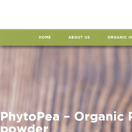
HOME
ABOUT US
ORGANIC I
PhytoPea – Organic 
powder