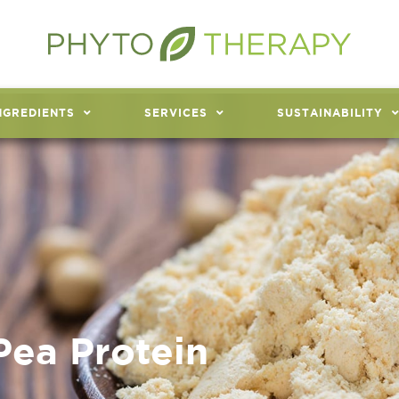
NGREDIENTS
SERVICES
SUSTAINABILITY
Pea Protein