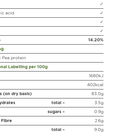
✓
ic acid
✓
✓
✓
s
14.20%
ng
 Pea protein
onal Labelling per 100g
1680kJ
402kcal
s (on dry basis)
83.0g
ydrates
total –
3.5g
sugars –
0.9g
 Fibre
2.6g
total –
9.0g