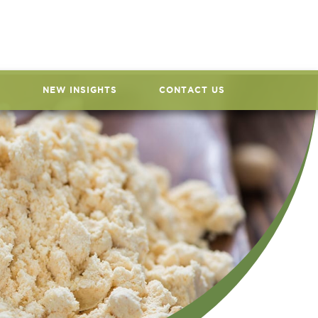
NEW INSIGHTS
CONTACT US