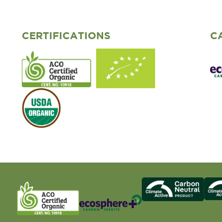
CERTIFICATIONS
C