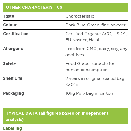
OTHER CHARACTERISTICS
Taste
Characteristic
Colour
Dark Blue-Green, fine powder
Certification
Certified Organic ACO, USDA,
EU Kosher, Halal
Allergens
Free from GMO, dairy, soy, any
additives
Safety
Food Grade, suitable for
human consumption
Shelf Life
2 years in original sealed bag
<30°c
Packaging
10kg Poly bag in carton
TYPICAL DATA (all figures based on independent
analysis)
Labelling