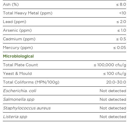
Ash (%)
≤ 8.0
Total Heavy Metal (ppm)
<10
Lead (ppm)
≤ 2.0
Arsenic (ppm)
≤ 1.0
Cadmium (ppm)
≤ 0.5
Mercury (ppm)
≤ 0.05
Microbiological
Total Plate Count
≤ 100,000 cfu/g
Yeast & Mould
≤ 100 cfu/g
Total Coliforms (MPN/100g)
20.0-30.0
Escherichia. coli
Not detected
Salmonella spp
Not detected
Staphylococcus aureus
Not detected
Listeria spp
Not detected