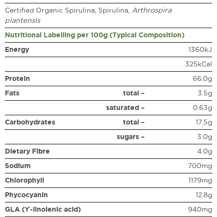
Certified Organic Spirulina, Spirulina,
Arthrospira
plantensis
Nutritional Labelling per 100g (Typical Composition)
Energy
1360kJ
325kCal
Protein
66.0g
Fats
total –
3.5g
saturated –
0.63g
Carbohydrates
total –
17.5g
sugars –
3.0g
Dietary Fibre
4.0g
Sodium
700mg
Chlorophyll
1179mg
Phycocyanin
12.8g
GLA (ϒ-linolenic acid)
940mg