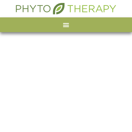
Organic Spirulina
powder