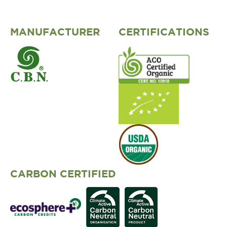
MANUFACTURER
CERTIFICATIONS
CARBON CERTIFIED