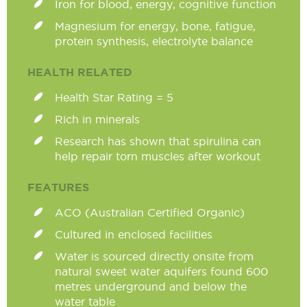
Iron for blood, energy, cognitive function
Magnesium for energy, bone, fatigue,
protein synthesis, electrolyte balance
HEALTH RELATED
Health Star Rating = 5
Rich in minerals
Research has shown that spirulina can
help repair torn muscles after workout
FEATURES
ACO (Australian Certified Organic)
Cultured in enclosed facilities
Water is sourced directly onsite from
natural sweet water aquifers found 600
metres underground and below the
water table