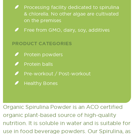
Processing facility dedicated to spirulina
& chlorella. No other algae are cultivated
on the premises
Free from GMO, dairy, soy, additives
PRODUCT CATEGORIES
Protein powders
Protein balls
Pre-workout / Post-workout
Healthy Bones
Organic Spirulina Powder is an ACO certified
organic plant-based source of high-quality
nutrition. It is soluble in water and is suitable for
use in food beverage powders. Our Spirulina, as