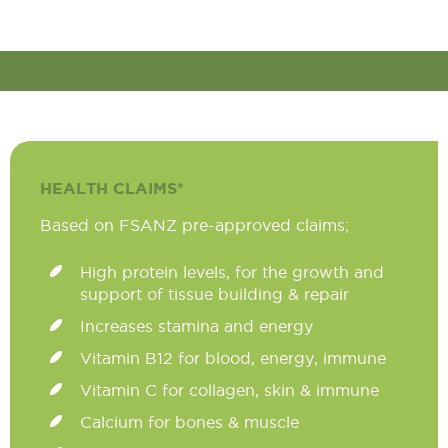
HEALTH CLAIMS*
Based on FSANZ pre-approved claims;
High protein levels, for the growth and
support of tissue building & repair
Increases stamina and energy
Vitamin B12 for blood, energy, immune
Vitamin C for collagen, skin & immune
Calcium for bones & muscle