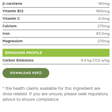
β-carotene
165mg
Vitamin B12
160mcg
Vitamin C
6.0mg
Calcium
270mg
Iron
83.0mg
Magnesium
270mg
EMISSIONS PROFILE
Carbon Emissions
6.4 kg CO2-e/kg
DOWNLOAD PDF
* the health claims available for this ingredient are
dose related. If you are unsure, please seek regulatory
advice to ensure compliance