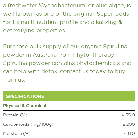
a freshwater ‘Cyanobacterium’ or blue algae, is
well known as one of the original ‘Superfoods’
for its multi-nutrient profile and alkalizing &
detoxifying properties.
Purchase bulk supply of our organic Spirulina
powder in Australia from Phyto-Therapy.
Spirulina powder contains phytochemicals and
can help with detox,
contact us
today to buy
from us.
SPECIFICATIONS
Physical & Chemical
Protein (%)
≥ 55.0
Carotenoids (mg/100g)
≥ 200
Moisture (%)
≤ 8.0