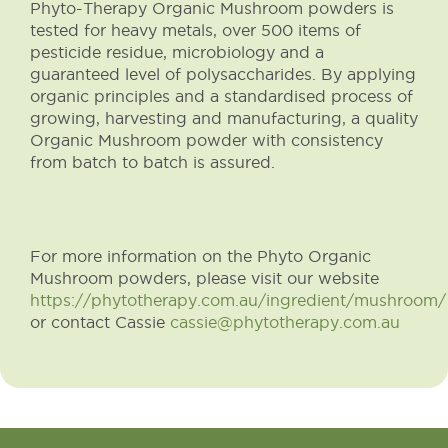
Phyto-Therapy Organic Mushroom powders is
tested for heavy metals, over 500 items of
pesticide residue, microbiology and a
guaranteed level of polysaccharides. By applying
organic principles and a standardised process of
growing, harvesting and manufacturing, a quality
Organic Mushroom powder with consistency
from batch to batch is assured.
For more information on the Phyto Organic
Mushroom powders, please visit our website
https://phytotherapy.com.au/ingredient/mushroom/
or contact Cassie
cassie@phytotherapy.com.au