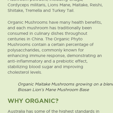
Cordyceps militaris, Lions Mane, Maitake, Reishi,
Shiitake, Tremella and Turkey Tail.
Organic Mushrooms have many health benefits,
and each mushroom has traditionally been
consumed in culinary dishes throughout
centuries in China. The Organic Phyto
Mushrooms contain a certain percentage of
polysaccharides, commonly known for
enhancing immune response, demonstrating an
anti-inflammatory and a prebiotic effect,
stabilizing blood sugar and improving
cholesterol levels.
Organic Maitake Mushrooms growing on a blend 
Biosan Lion’s Mane Mushroom Base
WHY ORGANIC?
Australia has some of the highest standards in