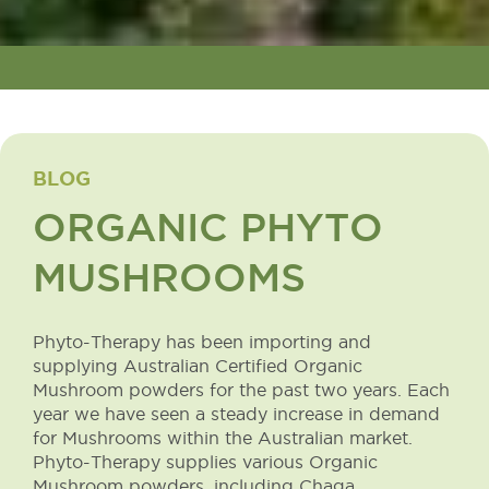
BLOG
ORGANIC PHYTO
MUSHROOMS
Phyto-Therapy has been importing and
supplying Australian Certified Organic
Mushroom powders for the past two years. Each
year we have seen a steady increase in demand
for Mushrooms within the Australian market.
Phyto-Therapy supplies various Organic
Mushroom powders, including Chaga,