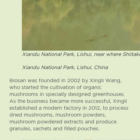
Xiandu National Park, Lishui, near where Shiitak
Xiandu National Park, Lishui, China
Biosan was founded in 2002 by Xingli Wang,
who started the cultivation of organic
mushrooms in specially designed greenhouses.
As the business became more successful, Xingli
established a modern factory in 2012, to process
dried mushrooms, mushroom powders,
mushroom powdered extracts and produce
granules, sachets and filled pouches.