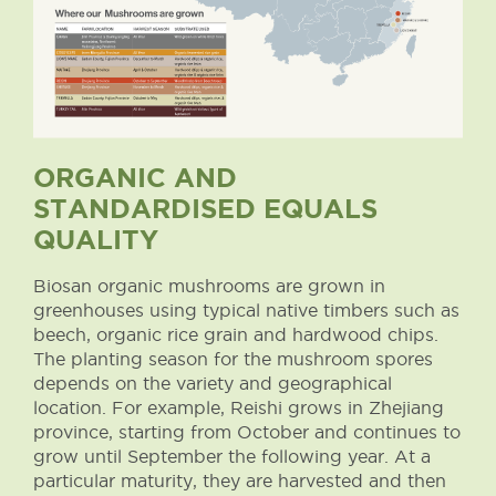
ORGANIC AND
STANDARDISED EQUALS
QUALITY
Biosan organic mushrooms are grown in
greenhouses using typical native timbers such as
beech, organic rice grain and hardwood chips.
The planting season for the mushroom spores
depends on the variety and geographical
location. For example, Reishi grows in Zhejiang
province, starting from October and continues to
grow until September the following year. At a
particular maturity, they are harvested and then