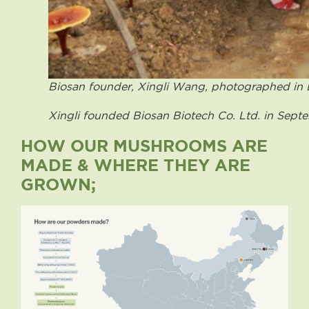
Biosan founder, Xingli Wang, photographed in
Xingli founded Biosan Biotech Co. Ltd. in Sept
HOW OUR MUSHROOMS ARE
MADE & WHERE THEY ARE
GROWN;