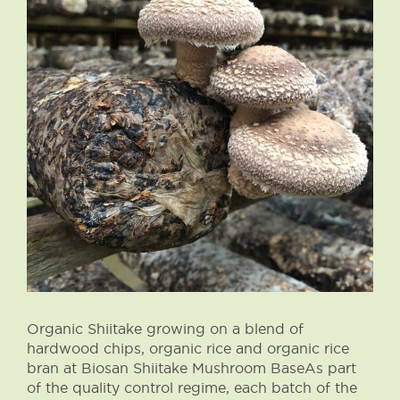
Organic Shiitake growing on a blend of
hardwood chips, organic rice and organic rice
bran at Biosan Shiitake Mushroom BaseAs part
of the quality control regime, each batch of the