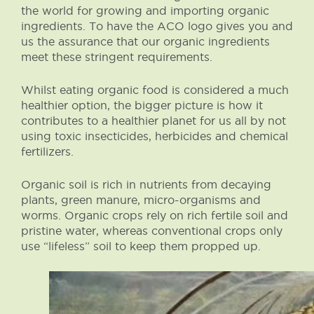
the world for growing and importing organic
ingredients. To have the ACO logo gives you and
us the assurance that our organic ingredients
meet these stringent requirements.
Whilst eating organic food is considered a much
healthier option, the bigger picture is how it
contributes to a healthier planet for us all by not
using toxic insecticides, herbicides and chemical
fertilizers.
Organic soil is rich in nutrients from decaying
plants, green manure, micro-organisms and
worms. Organic crops rely on rich fertile soil and
pristine water, whereas conventional crops only
use “lifeless” soil to keep them propped up.