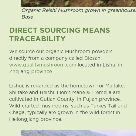
Organic Reishi Mushroom grown in greenhouses
Base
DIRECT SOURCING MEANS
TRACEABILITY
We source our organic Mushroom powders
directly from a company called Biosan,
www.qualitymushroom.com
located in Lishui in
Zhejiang province.
Lishui, is regarded as the hometown for Maitake,
Shiitake and Reishi. Lion’s Mane & Tremella are
cultivated in Gutian County, in Fujian province.
Wild crafted mushrooms, such as Turkey Tail and
Chaga, typically are grown in the wild forest in
Heilongjiang province.