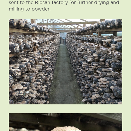
sent to the Biosan factory for further drying and
milling to powder.