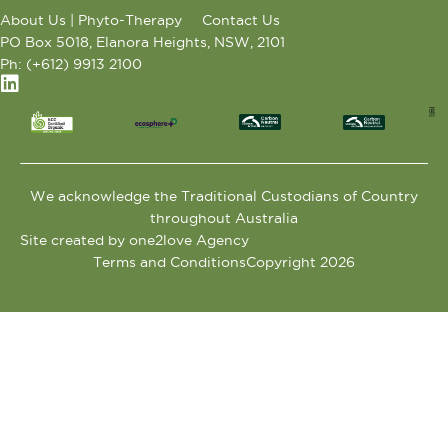
About Us | Phyto-Therapy
Contact Us
PO Box 5018, Elanora Heights, NSW, 2101
Ph: (+612) 9913 2100
We acknowledge the Traditional Custodians of Country
throughout Australia
Site created by one2love Agency
Terms and Conditions
Copyright 2026